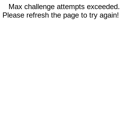
Max challenge attempts exceeded.
Please refresh the page to try again!