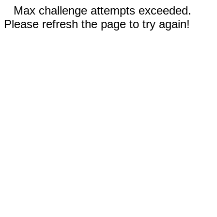
Max challenge attempts exceeded.
Please refresh the page to try again!