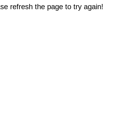
e refresh the page to try again!