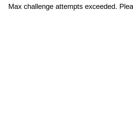
Max challenge attempts exceeded. Pleas