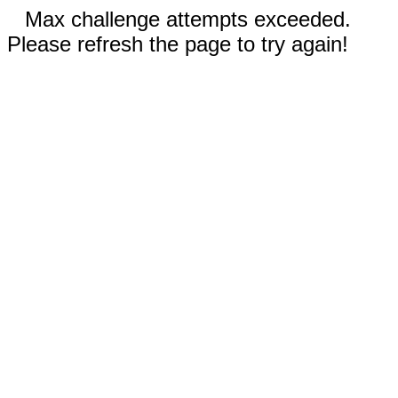
Max challenge attempts exceeded.
Please refresh the page to try again!