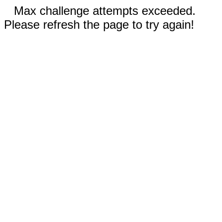
Max challenge attempts exceeded.
Please refresh the page to try again!