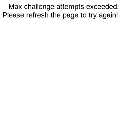
Max challenge attempts exceeded.
Please refresh the page to try again!