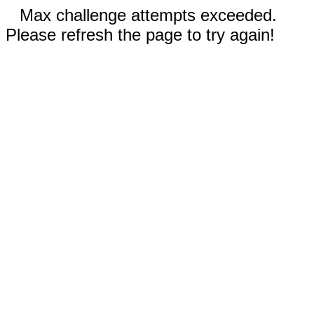
Max challenge attempts exceeded.
Please refresh the page to try again!