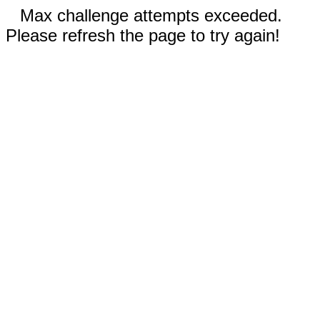
Max challenge attempts exceeded.
Please refresh the page to try again!