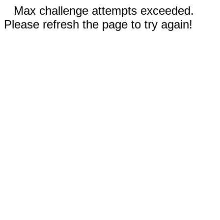
Max challenge attempts exceeded.
Please refresh the page to try again!