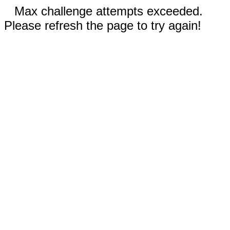
Max challenge attempts exceeded.
Please refresh the page to try again!